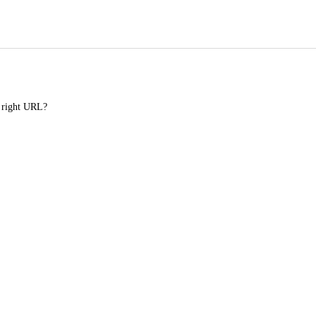
e right URL?