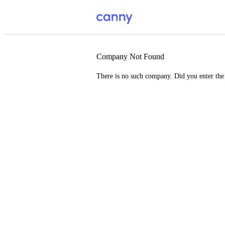
Company Not Found
There is no such company. Did you enter th